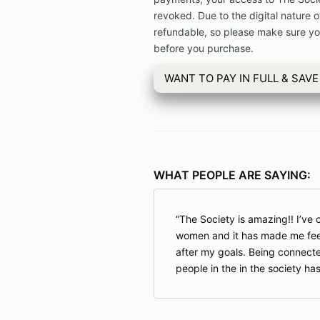
revoked. Due to the digital nature of
refundable, so please make sure you
before you purchase.
WANT TO PAY IN FULL & SAVE
WHAT PEOPLE ARE SAYING:
The Society is amazing!! I’ve
women and it has made me fee
after my goals. Being connecte
people in the in the society ha