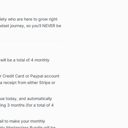
iety who are here to grow right
dset journey, so you’ll NEVER be
ill be a total of 4 monthly
r Credit Card or Paypal account
a receipt from either Stripe or
due today, and automatically
ing 3 months (for a total of 4
fail to make your monthly
ty Masterclass Bundle will be