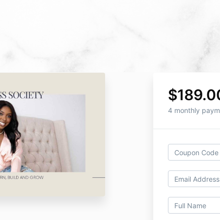
$189.0
4 monthly paym