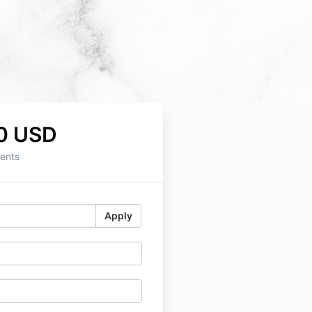
0 USD
ents
Apply