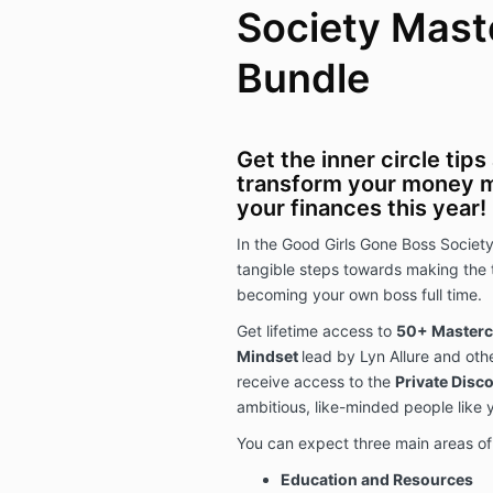
Society Mast
Bundle
Get the inner circle tip
transform your money 
your finances this year!
In the Good Girls Gone Boss Societ
tangible steps towards making the 
becoming your own boss full time.
Get lifetime access to
50+ Mastercl
Mindset
lead by Lyn Allure and othe
receive access to the
Private Disc
ambitious, like-minded people like 
You can expect three main areas of 
Education and Resources