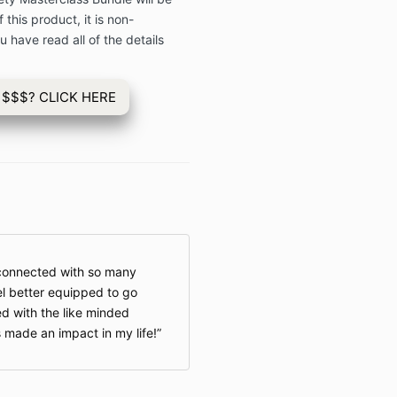
 this product, it is non-
 have read all of the details
 $$$? CLICK HERE
 connected with so many
l better equipped to go
d with the like minded
s made an impact in my life!